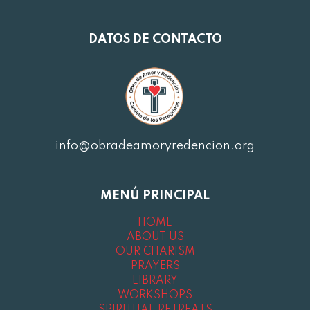
DATOS DE CONTACTO
info@obradeamoryredencion.org
MENÚ PRINCIPAL
HOME
ABOUT US
OUR CHARISM
PRAYERS
LIBRARY
WORKSHOPS