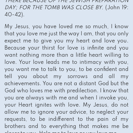
THERE BECAUSE OF THE JEWISH PREPARATION
DAY; FOR THE TOMB WAS CLOSE BY.
(John 19:
40-42).
My Jesus, you have loved me so much, I know
that you love me just the way I am, that you only
expect me to give you my heart and love you.
Because your thirst for love is infinite and you
want nothing more than a little heart willing to
love. Your love leads me to intimacy with you,
you want me to talk to you, to be confident and
tell you about my sorrows and all my
achievements. You are not a distant God but the
God who loves me with predilection. I know that
you are always with me and when I invoke you,
your Heart ignites with love. My Jesus, do not
allow me to ignore your advice, to neglect your
requests, to be indifferent to the pain of my
brothers and to everything that makes me be