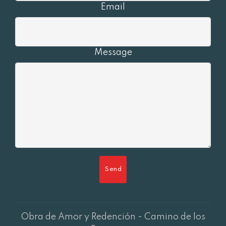
Email
Message
Send
Obra de Amor y Redención - Camino de los