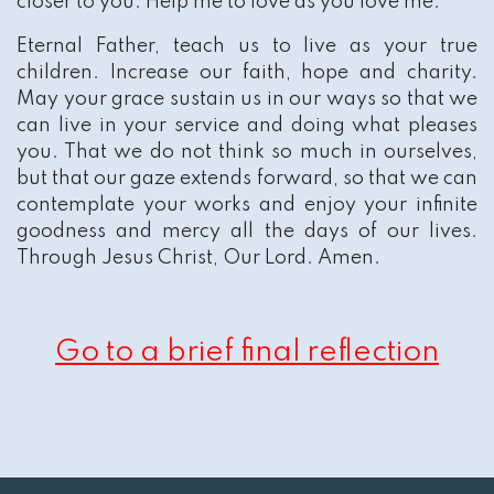
closer to you. Help me to love as you love me.
Eternal Father, teach us to live as your true
children. Increase our faith, hope and charity.
May your grace sustain us in our ways so that we
can live in your service and doing what pleases
you. That we do not think so much in ourselves,
but that our gaze extends forward, so that we can
contemplate your works and enjoy your infinite
goodness and mercy all the days of our lives.
Through Jesus Christ, Our Lord. Amen.
Go to a brief final reflection