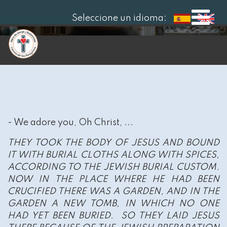
Seleccione un idioma:
- We adore you, Oh Christ, ...
THEY TOOK THE BODY OF JESUS AND BOUND
IT WITH BURIAL CLOTHS ALONG WITH SPICES,
ACCORDING TO THE JEWISH BURIAL CUSTOM.
NOW IN THE PLACE WHERE HE HAD BEEN
CRUCIFIED THERE WAS A GARDEN, AND IN THE
GARDEN A NEW TOMB, IN WHICH NO ONE
HAD YET BEEN BURIED. SO THEY LAID JESUS