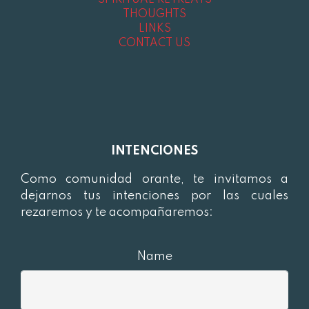
SPIRITUAL RETREATS
THOUGHTS
LINKS
CONTACT US
INTENCIONES
Como comunidad orante, te invitamos a
dejarnos tus intenciones por las cuales
rezaremos y te acompañaremos:
Name