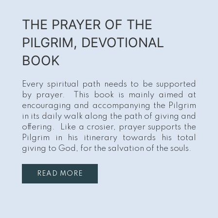
THE PRAYER OF THE
PILGRIM, DEVOTIONAL
BOOK
Every spiritual path needs to be supported
by prayer. This book is mainly aimed at
encouraging and accompanying the Pilgrim
in its daily walk along the path of giving and
offering. Like a crosier, prayer supports the
Pilgrim in his itinerary towards his total
giving to God, for the salvation of the souls.
READ MORE