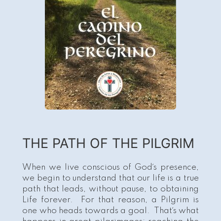
THE PATH OF THE PILGRIM
When we live conscious of God´s presence,
we begin to understand that our life is a true
path that leads, without pause, to obtaining
Life forever. For that reason, a Pilgrim is
one who heads towards a goal. That´s what