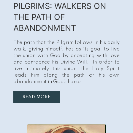
PILGRIMS: WALKERS ON
THE PATH OF
ABANDONMENT
The path that the Pilgrim follows in his daily
walk, giving himself, has as its goal to live
the union with God by accepting with love
and confidence his Divine Will. In order to
live intimately this union, the Holy Spirit
leads him along the path of his own
abandonment in God´s hands.
READ MORE