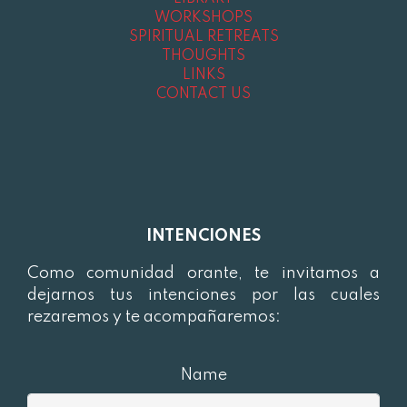
WORKSHOPS
SPIRITUAL RETREATS
THOUGHTS
LINKS
CONTACT US
INTENCIONES
Como comunidad orante, te invitamos a
dejarnos tus intenciones por las cuales
rezaremos y te acompañaremos:
Name