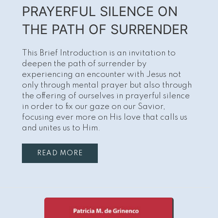
PRAYERFUL SILENCE ON
THE PATH OF SURRENDER
This Brief Introduction is an invitation to
deepen the path of surrender by
experiencing an encounter with Jesus not
only through mental prayer but also through
the offering of ourselves in prayerful silence
in order to fix our gaze on our Savior,
focusing ever more on His love that calls us
and unites us to Him.
READ MORE