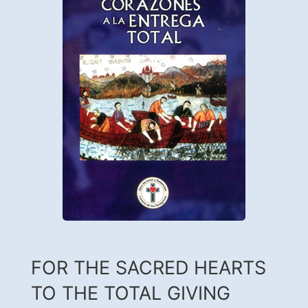
FOR THE SACRED HEARTS
TO THE TOTAL GIVING