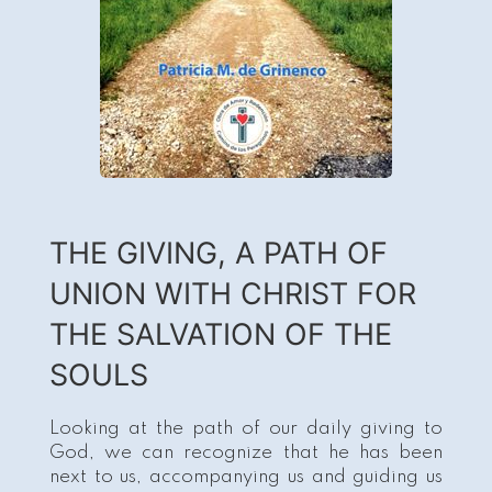
THE GIVING, A PATH OF
UNION WITH CHRIST FOR
THE SALVATION OF THE
SOULS
Looking at the path of our daily giving to
God, we can recognize that he has been
next to us, accompanying us and guiding us