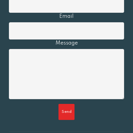
Email
Message
Send