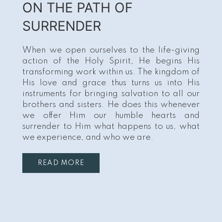
ON THE PATH OF
SURRENDER
When we open ourselves to the life-giving
action of the Holy Spirit, He begins His
transforming work within us. The kingdom of
His love and grace thus turns us into His
instruments for bringing salvation to all our
brothers and sisters. He does this whenever
we offer Him our humble hearts and
surrender to Him what happens to us, what
we experience, and who we are.
READ MORE