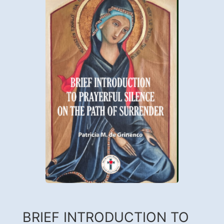
BRIEF INTRODUCTION TO