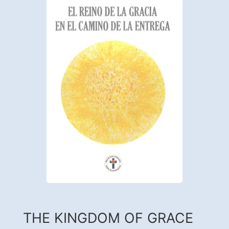
THE KINGDOM OF GRACE