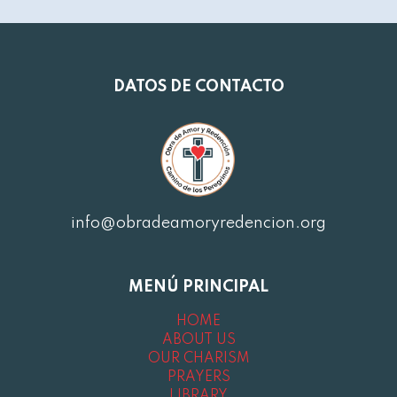
DATOS DE CONTACTO
info@obradeamoryredencion.org
MENÚ PRINCIPAL
HOME
ABOUT US
OUR CHARISM
PRAYERS
LIBRARY