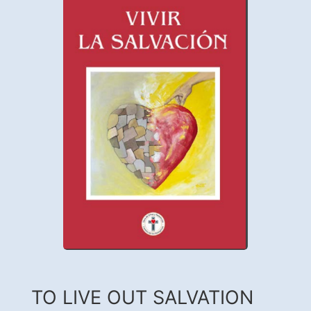
TO LIVE OUT SALVATION