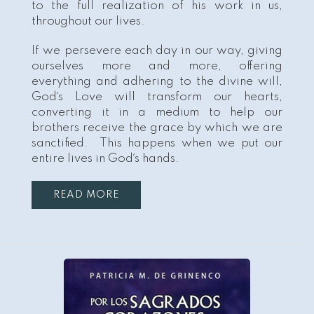
to the full realization of his work in us,
throughout our lives.
If we persevere each day in our way, giving
ourselves more and more, offering
everything and adhering to the divine will,
God´s Love will transform our hearts,
converting it in a medium to help our
brothers receive the grace by which we are
sanctified. This happens when we put our
entire lives in God´s hands.
READ MORE