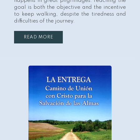
happens in great pilgrimages: reaching the
goal is both the objective and the incentive
to keep walking, despite the tiredness and
difficulties of the journey.
READ MORE