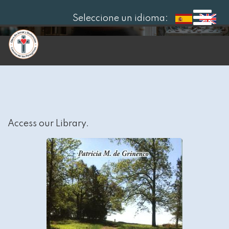
Seleccione un idioma:
Access our Library.