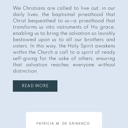
We Christians are called to live out, in our
daily lives, the baptismal priesthood that
Christ bequeathed to us—a priesthood that
transforms us into instruments of His grace,
enabling us to bring the salvation so lavishly
bestowed upon us to all our brothers and
sisters. In this way, the Holy Spirit awakens
within the Church a call to a spirit of ready
self-giving for the sake of others, ensuring
that salvation reaches everyone without
distinction.
READ MORE