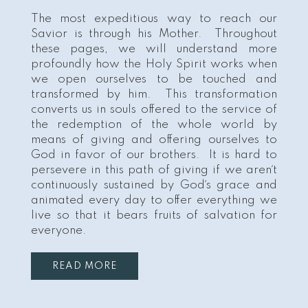
The most expeditious way to reach our
Savior is through his Mother. Throughout
these pages, we will understand more
profoundly how the Holy Spirit works when
we open ourselves to be touched and
transformed by him. This transformation
converts us in souls offered to the service of
the redemption of the whole world by
means of giving and offering ourselves to
God in favor of our brothers. It is hard to
persevere in this path of giving if we aren´t
continuously sustained by God´s grace and
animated every day to offer everything we
live so that it bears fruits of salvation for
everyone.
READ MORE